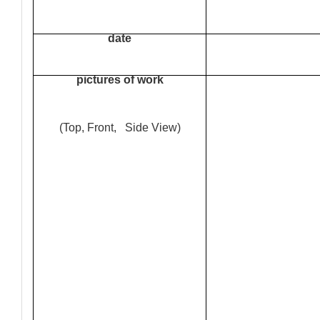
date
pictures of work
(Top, Front, Side View)