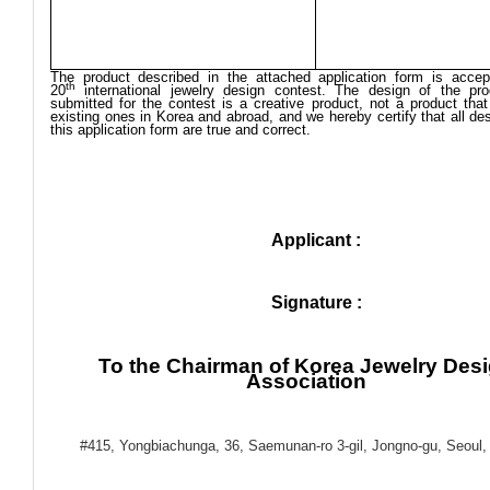
The product described in the attached application form is accep
th
20
international jewelry design contest. The design of the pr
submitted for the contest is a creative product, not a product that
existing ones in Korea and abroad, and we hereby certify that all des
this application form are true and correct.
Applicant :
Signature :
To the Chairman of Korea Jewelry Des
Association
#415, Yongbiachunga, 36, Saemunan-ro 3-gil, Jongno-gu, Seoul,