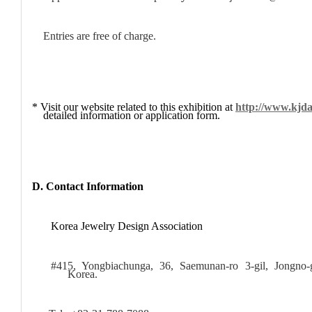
Entries are free of charge.
* Visit our website related to this exhibition at
http://www.kjda
detailed information or application form.
D. Contact Information
Korea Jewelry Design Association
#415, Yongbiachunga, 36, Saemunan-ro 3-gil, Jongno-
Korea.