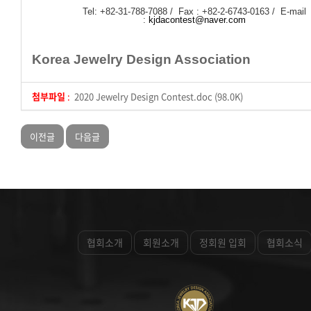
Tel: +82-31-788-7088 / Fax : +82-2-6743-0163 / E-mail
:
kjdacontest@naver.com
Korea Jewelry Design Association
첨부파일
:
2020 Jewelry Design Contest.doc (98.0K)
이전글
다음글
협회소개
회원소개
정회원 입회
협회소식