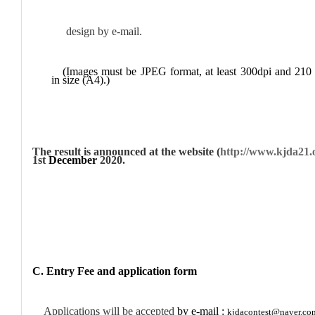
design by e-mail.
(Images must be JPEG format, at least 300dpi and 2
in size (A4).)
The result is announced at the website (
http://www.kjda21.
1st
December
2020.
C. Entry Fee and application form
Applications will be accepted
by e-mail :
kjdacontest@naver.co