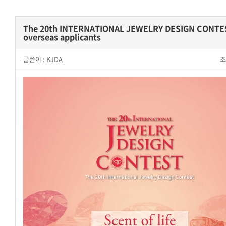
The 20th INTERNATIONAL JEWELRY DESIGN CONTE
overseas applicants
글쓴이 :
KJDA
조