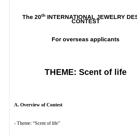
th
The 20
INTERNATIONAL JEWELRY DE
CONTEST
For overseas applicants
THEME: Scent of life
A. Overview of Contest
- Theme: “Scent of life
”