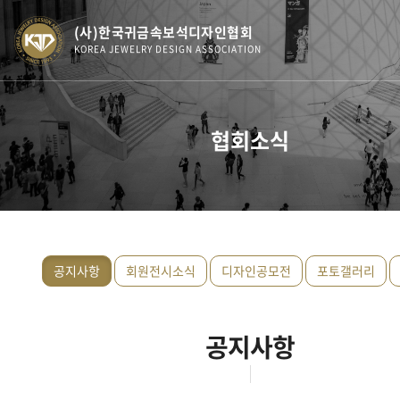
(사)한국귀금속보석디자인협회
KOREA JEWELRY DESIGN ASSOCIATION
협회소식
공지사항
회원전시소식
디자인공모전
포토갤러리
공지사항