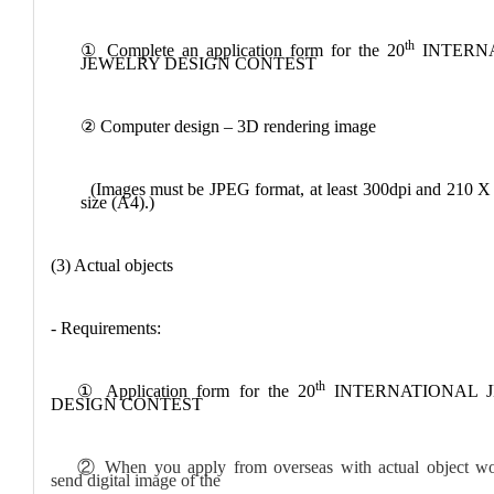
th
①
Complete an application form for the 20
INTERN
JEWELRY DESIGN CONTEST
②
Computer design – 3D rendering image
(Images must be JPEG format, at least 300dpi and 210 
size (A4).)
(3) Actual objects
- Requirements:
th
①
Application form for the 20
INTERNATIONAL 
DESIGN CONTEST
②
When you apply from overseas with actual object wo
send digital image of the