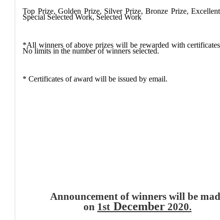
Top Prize, Golden Prize, Silver Prize, Bronze Prize,
Excellen
Special Selected Work, Selected Work
*All winners of above prizes will be rewarded with certificate
No limits in the number of winners selected.
* Certificates of award will be issued by email.
Announcement of winners will be ma
December
on
1st
2020
.