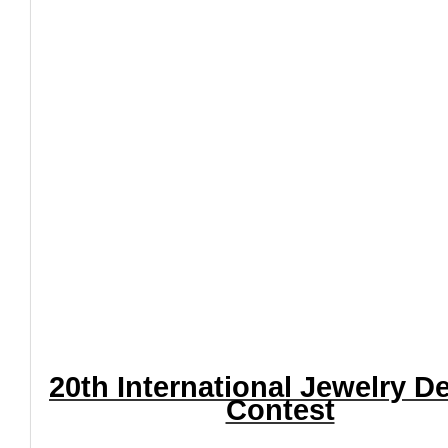
20th International Jewelry D
Contest