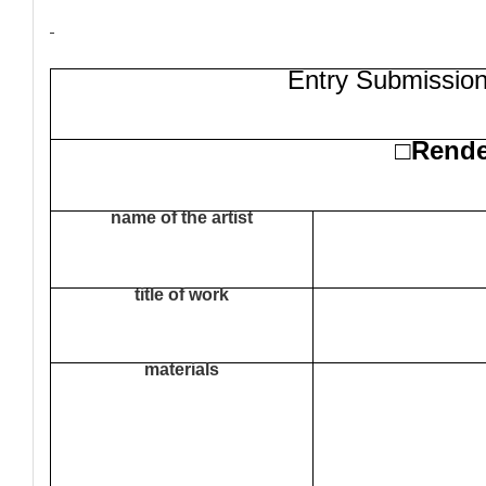
Entry Submission
Rend
□
name of the artist
title of work
materials