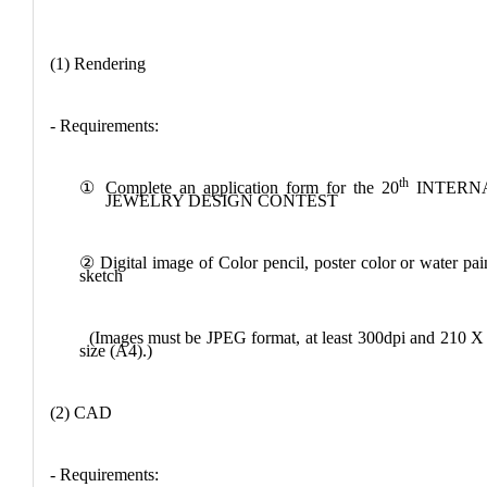
(1) Rendering
- Requirements:
th
①
Complete an application form for the 20
INTERN
JEWELRY DESIGN CONTEST
②
Digital image of
Color pencil, poster color or water pai
sketch
(Images must be JPEG format, at least 300dpi and 210 
size (A4).)
(2) CAD
- Requirements: