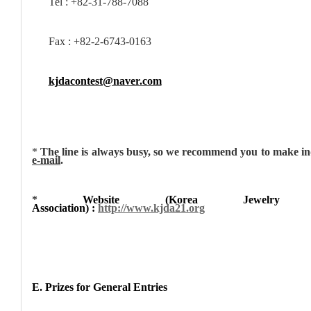
Tel : +82-31-788-7088
Fax : +82-2-6743-0163
kjdacontest@naver.com
*
The line is always busy, so we recommend you to make in
e-mail
.
*
Website (Korea Jewelry D
Association) :
http://www.kjda21.org
E. Prizes for General Entries