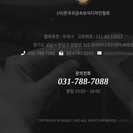
(사)한국귀금속보석디자인협회
협회회장 : 우하나 고유번호 : 211-82-13023
경기도 성남시 분당구 양현로 322 코리아디자인센터 408
031-788-7088
02-6743-0163
kjda2000@da
문의전화
031-788-7088
평일 10:00 ~ 18:00
COPYRIGHT © KJDA21.ORG ALL RIGHTS RESERVED.
ADMIN