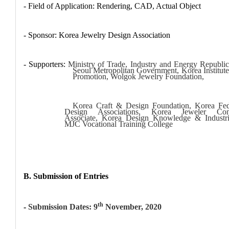
- Field of Application: Rendering, CAD, Actual Object
- Sponsor: Korea Jewelry Design Association
- Supporters:
Ministry of Trade, Industry and Energy Republic
Seoul Metropolitan Government, Korea Institute
Promotion, Wolgok Jewelry Foundation,
Korea Craft & Design Foundation, Korea Fed
Design Associations, Korea Jeweler Conf
Associate, Korea Design Knowledge & Industr
MJC Vocational Training College
B. Submission of Entries
th
-
Submission Dates: 9
November, 2020